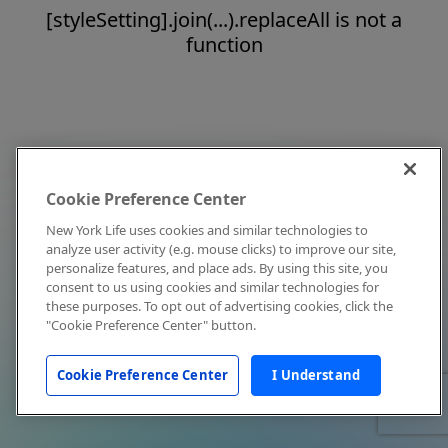
[styleSetting].join(...).replaceAll is not a
function
Cookie Preference Center
New York Life uses cookies and similar technologies to
analyze user activity (e.g. mouse clicks) to improve our site,
personalize features, and place ads. By using this site, you
consent to us using cookies and similar technologies for
these purposes. To opt out of advertising cookies, click the
"Cookie Preference Center" button.
Cookie Preference Center
I Understand