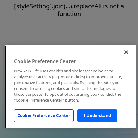
[styleSetting].join(...).replaceAll is not a
function
Cookie Preference Center
New York Life uses cookies and similar technologies to
analyze user activity (e.g. mouse clicks) to improve our site,
personalize features, and place ads. By using this site, you
consent to us using cookies and similar technologies for
these purposes. To opt out of advertising cookies, click the
"Cookie Preference Center" button.
Cookie Preference Center
I Understand